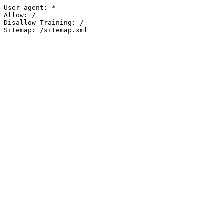
User-agent: *

Allow: /

Disallow-Training: /

Sitemap: /sitemap.xml